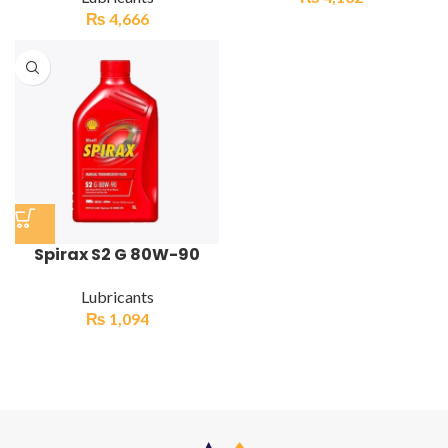
₨
4,666
Spirax S2 G 80W-90
Lubricants
₨
1,094