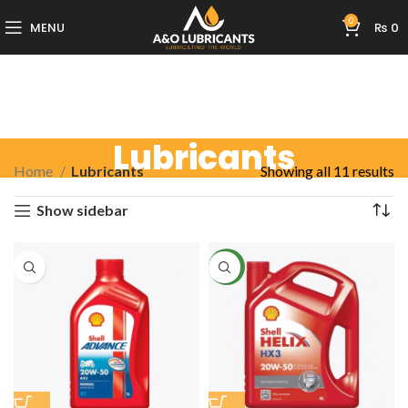
0
MENU
₨
0
Lubricants
Home
Lubricants
Showing all 11 results
Show sidebar
NEW