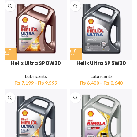
Helix Ultra SP 0W20
Helix Ultra SP 5W20
Lubricants
Lubricants
₨
7,199
–
₨
9,599
₨
6,480
–
₨
8,640