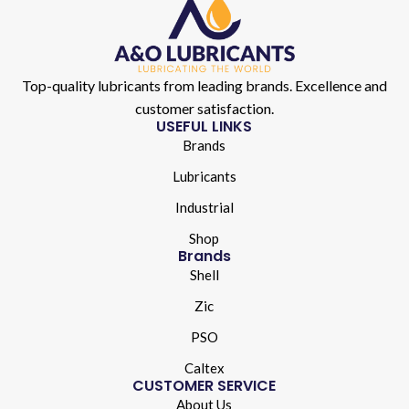
Top-quality lubricants from leading brands. Excellence and
customer satisfaction.
USEFUL LINKS
Brands
Lubricants
Industrial
Shop
Brands
Shell
Zic
PSO
Caltex
CUSTOMER SERVICE
About Us