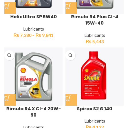
Helix Ultra SP 5W40
Rimula R4 Plus CI-4
15W-40
Lubricants
₨
7,380
–
₨
9,841
Lubricants
₨
5,443
Rimula R4 X CI-4 20W-
Spirax S2 G 140
50
Lubricants
Lubricants
₨
4,132