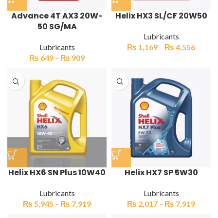
Advance 4T AX3 20W-
Helix HX3 SL/CF 20W50
50 SG/MA
Lubricants
Lubricants
₨
1,169
–
₨
4,556
₨
649
–
₨
909
Helix HX6 SN Plus 10W40
Helix HX7 SP 5W30
Lubricants
Lubricants
₨
5,945
–
₨
7,919
₨
2,017
–
₨
7,919