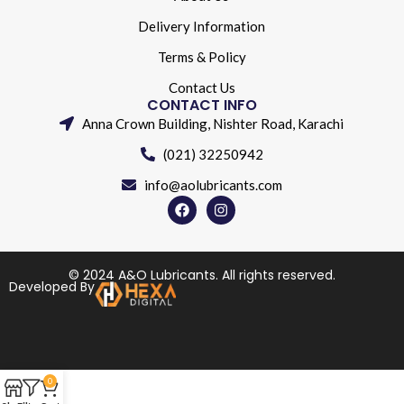
Delivery Information
Terms & Policy
Contact Us
CONTACT INFO
Anna Crown Building, Nishter Road, Karachi
(021) 32250942
info@aolubricants.com
© 2024 A&O Lubricants. All rights reserved.
Developed By
0