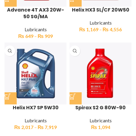
Advance 4T AX3 20W-
Helix HX3 SL/CF 20W50
50 SG/MA
Lubricants
Lubricants
₨
1,169
–
₨
4,556
₨
649
–
₨
909
Helix HX7 SP 5W30
Spirax S2 G 80W-90
Lubricants
Lubricants
₨
2,017
–
₨
7,919
₨
1,094