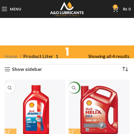
0
MENU
₨
0
1
Home
Product Liter
1
Showing all 4 results
Show sidebar
NEW