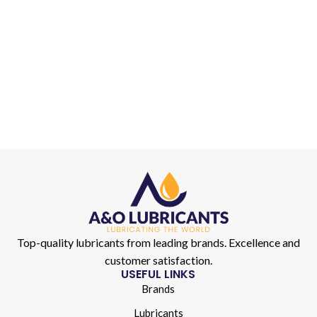
Top-quality lubricants from leading brands. Excellence and
customer satisfaction.
USEFUL LINKS
Brands
Lubricants