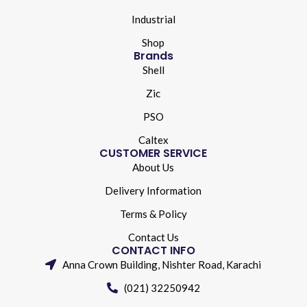
Industrial
Shop
Brands
Shell
Zic
PSO
Caltex
CUSTOMER SERVICE
About Us
Delivery Information
Terms & Policy
Contact Us
CONTACT INFO
Anna Crown Building, Nishter Road, Karachi
(021) 32250942