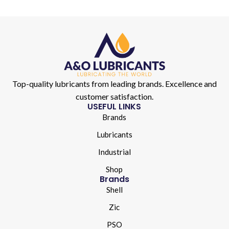
Top-quality lubricants from leading brands. Excellence and
customer satisfaction.
USEFUL LINKS
Brands
Lubricants
Industrial
Shop
Brands
Shell
Zic
PSO