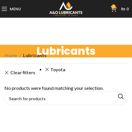
0
MENU
₨
0
Lubricants
Home
Lubricants
Toyota
Clear filters
No products were found matching your selection.