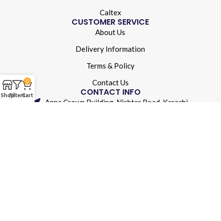
Caltex
CUSTOMER SERVICE
About Us
Delivery Information
Terms & Policy
Contact Us
0
CONTACT INFO
Shop
Filters
Cart
Anna Crown Building, Nishter Road, Karachi
(021) 32250942
info@aolubricants.com
© 2024 A&O Lubricants. All rights reserved.
Developed By